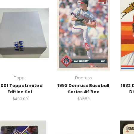
Topps
Donruss
2001 Topps Limited
1993 Donruss Baseball
1982 
Edition Set
Series #1 Box
D
$400.00
$32.50