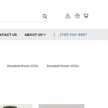
NTACT US
ABOUT US
(715) 344-8687
Baseball Boxes 2010s
Baseball Boxes 2020s