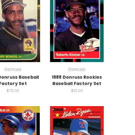
Donruss
Donruss
Donruss Baseball
1988 Donruss Rookies
Factory Set
Baseball Factory Set
$75.00
$10.00