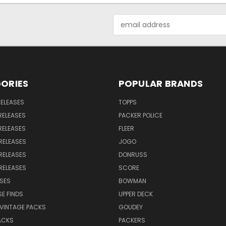
Email
Address
ORIES
POPULAR BRANDS
RELEASES
TOPPS
RELEASES
PACKER POLICE
RELEASES
FLEER
RELEASES
JOGO
RELEASES
DONRUSS
RELEASES
SCORE
SES
BOWMAN
E FINDS
UPPER DECK
VINTAGE PACKS
GOUDEY
ACKS
PACKERS