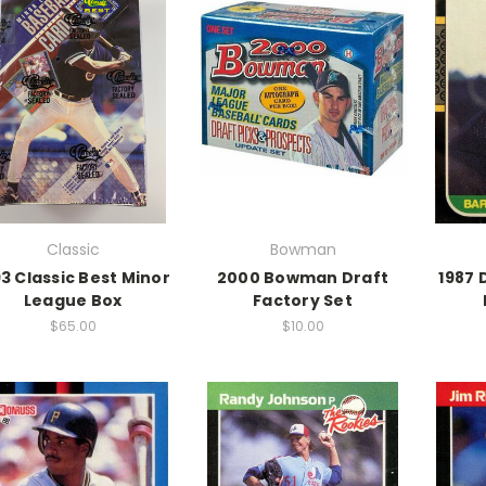
Classic
Bowman
93 Classic Best Minor
2000 Bowman Draft
1987 
League Box
Factory Set
$65.00
$10.00