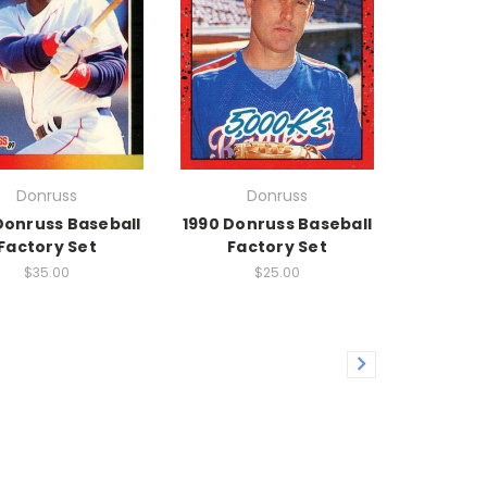
Donruss
Donruss
Donruss Baseball
1990 Donruss Baseball
Factory Set
Factory Set
$35.00
$25.00