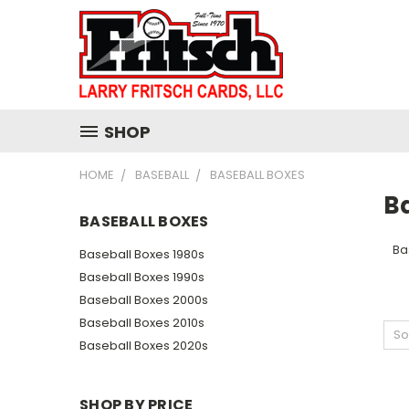
SHOP
HOME
BASEBALL
BASEBALL BOXES
B
BASEBALL BOXES
Ba
Baseball Boxes 1980s
Baseball Boxes 1990s
Baseball Boxes 2000s
Baseball Boxes 2010s
So
Baseball Boxes 2020s
SHOP BY PRICE