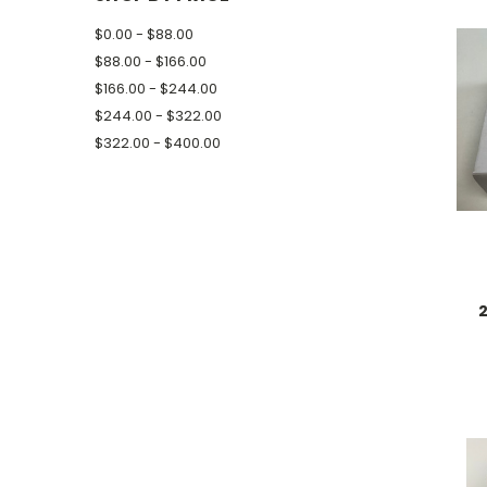
$0.00 - $88.00
$88.00 - $166.00
$166.00 - $244.00
$244.00 - $322.00
$322.00 - $400.00