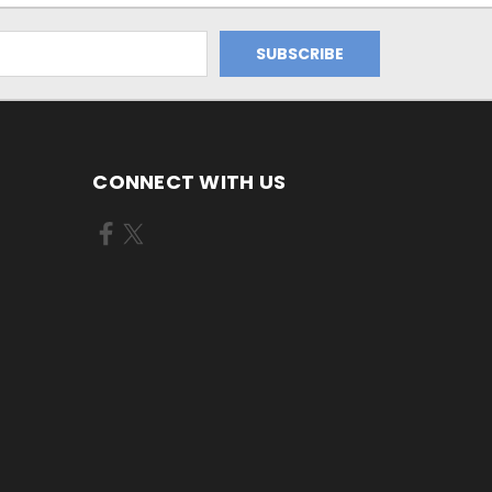
CONNECT WITH US