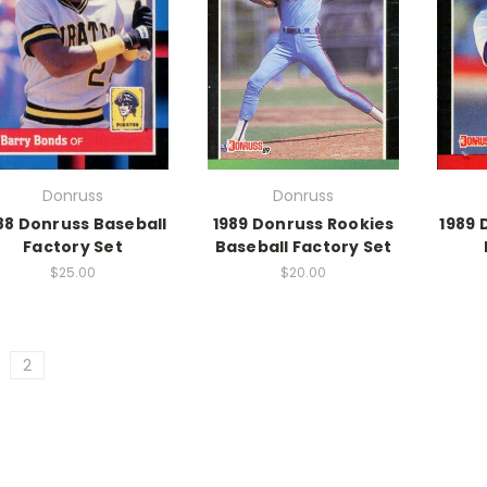
Donruss
Donruss
88 Donruss Baseball
1989 Donruss Rookies
1989 
Factory Set
Baseball Factory Set
$25.00
$20.00
2