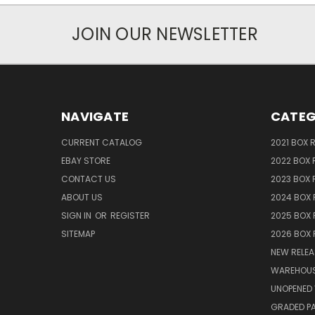
JOIN OUR NEWSLETTER
NAVIGATE
CATEG
CURRENT CATALOG
2021 BOX 
EBAY STORE
2022 BOX 
CONTACT US
2023 BOX 
ABOUT US
2024 BOX 
SIGN IN
OR
REGISTER
2025 BOX 
SITEMAP
2026 BOX 
NEW RELEA
WAREHOUS
UNOPENED 
GRADED P