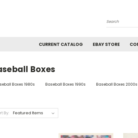
Search
CURRENT CATALOG
EBAY STORE
CO
aseball Boxes
seball Boxes 1980s
Baseball Boxes 1990s
Baseball Boxes 2000s
rt By: