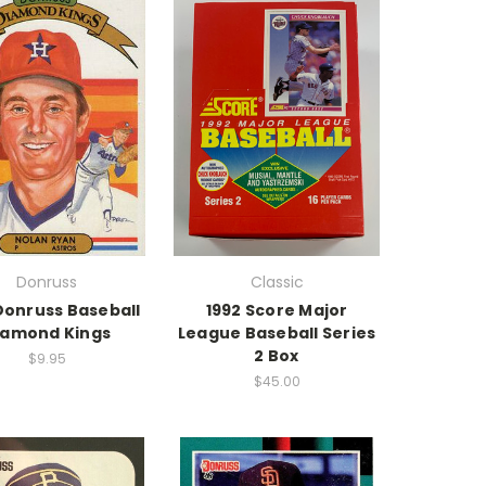
Donruss
Classic
Donruss Baseball
1992 Score Major
iamond Kings
League Baseball Series
2 Box
$9.95
$45.00