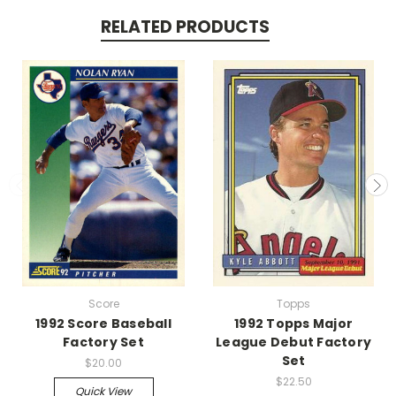
RELATED PRODUCTS
Score
Topps
1992 Score Baseball
1992 Topps Major
Factory Set
League Debut Factory
Set
$20.00
$22.50
Quick View