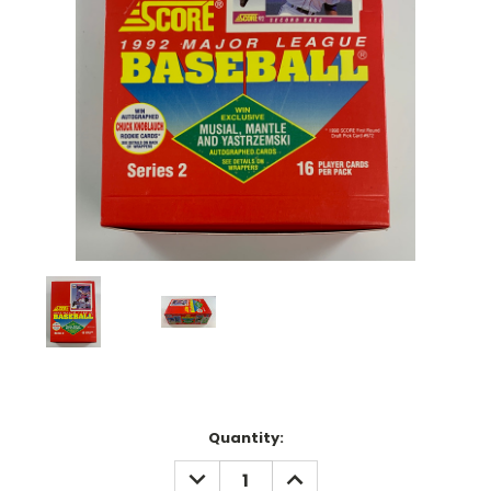
Current
Quantity:
Stock:
DECREASE
INCREASE
QUANTITY:
QUANTITY: