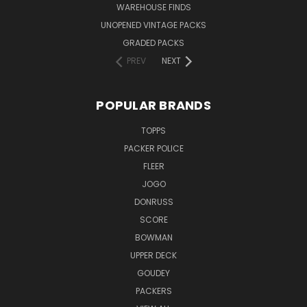
WAREHOUSE FINDS
UNOPENED VINTAGE PACKS
GRADED PACKS
PREV
NEXT
POPULAR BRANDS
TOPPS
PACKER POLICE
FLEER
JOGO
DONRUSS
SCORE
BOWMAN
UPPER DECK
GOUDEY
PACKERS