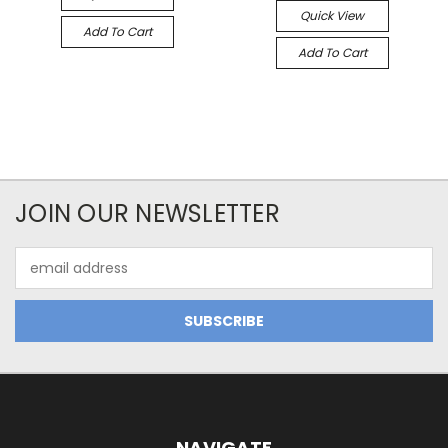
Quick View
Add To Cart
Add To Cart
JOIN OUR NEWSLETTER
Email
Address
NAVIGATE