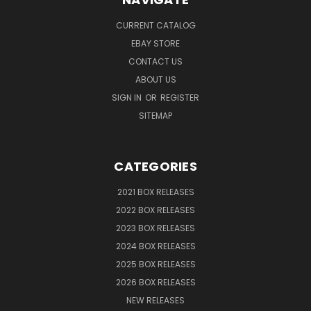
CURRENT CATALOG
EBAY STORE
CONTACT US
ABOUT US
SIGN IN
OR
REGISTER
SITEMAP
CATEGORIES
2021 BOX RELEASES
2022 BOX RELEASES
2023 BOX RELEASES
2024 BOX RELEASES
2025 BOX RELEASES
2026 BOX RELEASES
NEW RELEASES