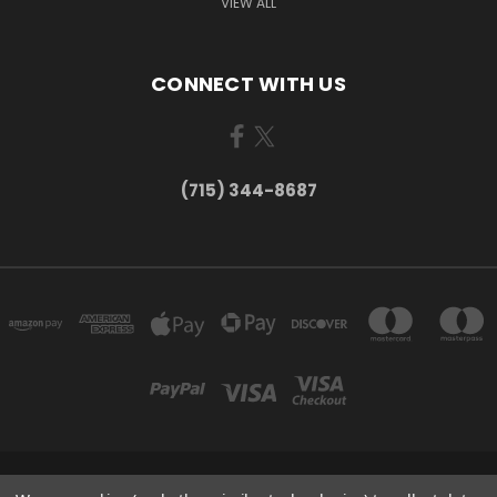
VIEW ALL
CONNECT WITH US
(715) 344-8687
735 OLD WAUSAU ROAD PO BOX 863 STEVENS POINT WI 54481