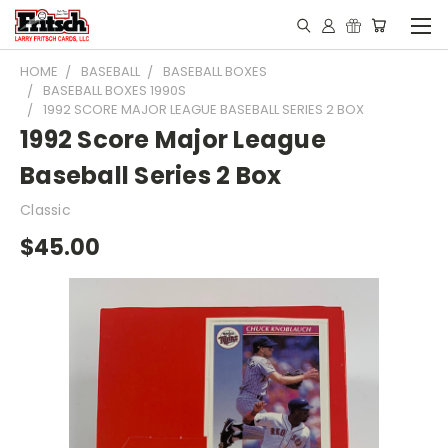
HOME
BASEBALL
BASEBALL BOXES
BASEBALL BOXES 1990S
1992 SCORE MAJOR LEAGUE BASEBALL SERIES 2 BOX
1992 Score Major League
Baseball Series 2 Box
Classic
$45.00