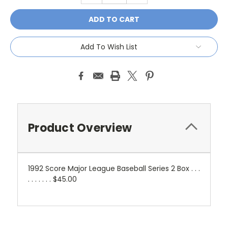
Add To Wish List
Product Overview
1992 Score Major League Baseball Series 2 Box . . .
. . . . . . . $45.00