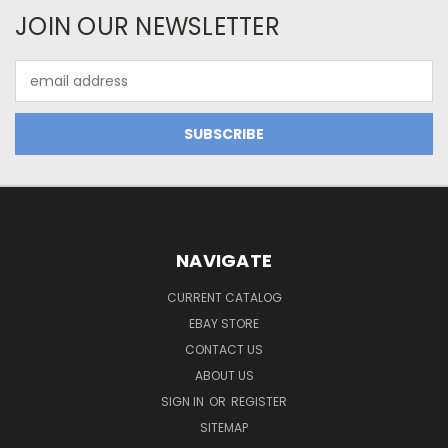
JOIN OUR NEWSLETTER
Email
Address
NAVIGATE
CURRENT CATALOG
EBAY STORE
CONTACT US
ABOUT US
SIGN IN
OR
REGISTER
SITEMAP