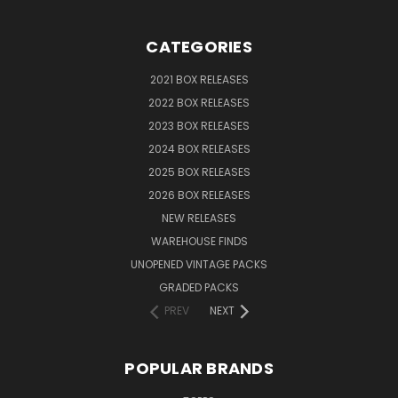
CATEGORIES
2021 BOX RELEASES
2022 BOX RELEASES
2023 BOX RELEASES
2024 BOX RELEASES
2025 BOX RELEASES
2026 BOX RELEASES
NEW RELEASES
WAREHOUSE FINDS
UNOPENED VINTAGE PACKS
GRADED PACKS
PREV
NEXT
POPULAR BRANDS