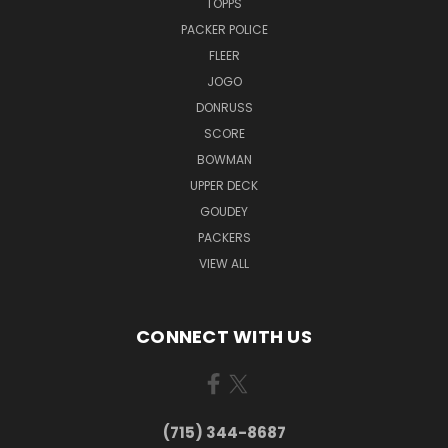
TOPPS
PACKER POLICE
FLEER
JOGO
DONRUSS
SCORE
BOWMAN
UPPER DECK
GOUDEY
PACKERS
VIEW ALL
CONNECT WITH US
(715) 344-8687