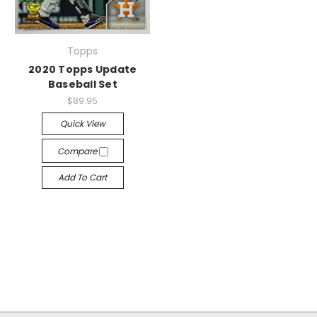
Topps
2020 Topps Update
Baseball Set
$89.95
Quick View
Compare
Add To Cart