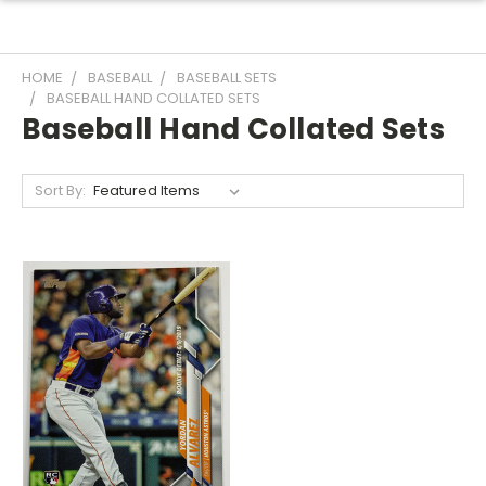
HOME
BASEBALL
BASEBALL SETS
BASEBALL HAND COLLATED SETS
Baseball Hand Collated Sets
Sort By: