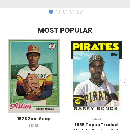
MOST POPULAR
1978 Zest Soap
Topps
1986 Topps Traded
$12.95