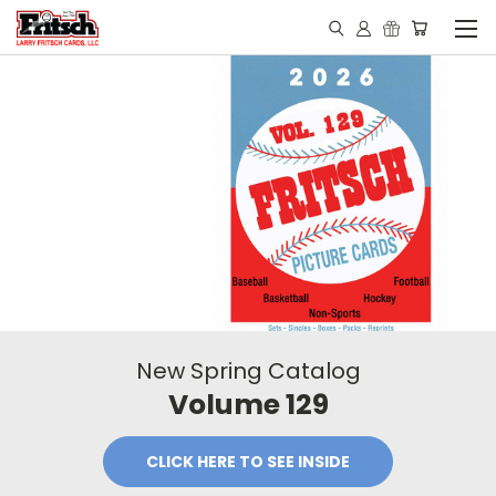
New Spring Catalog
Volume 129
CLICK HERE TO SEE INSIDE