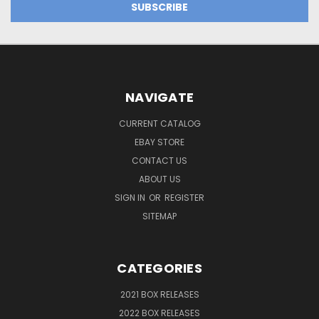
NAVIGATE
CURRENT CATALOG
EBAY STORE
CONTACT US
ABOUT US
SIGN IN
OR
REGISTER
SITEMAP
CATEGORIES
2021 BOX RELEASES
2022 BOX RELEASES