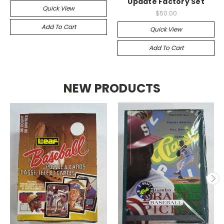
Update Factory Set
Quick View
$50.00
Add To Cart
Quick View
Add To Cart
NEW PRODUCTS