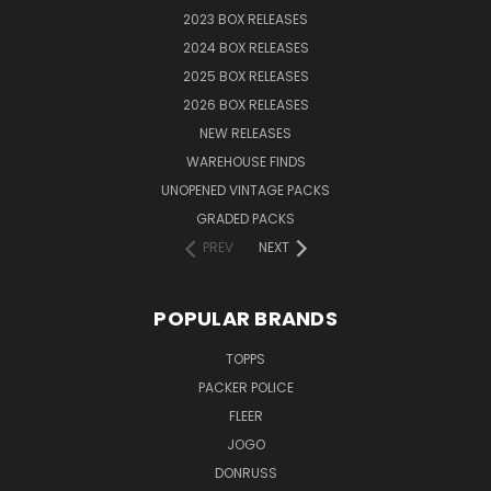
2023 BOX RELEASES
2024 BOX RELEASES
2025 BOX RELEASES
2026 BOX RELEASES
NEW RELEASES
WAREHOUSE FINDS
UNOPENED VINTAGE PACKS
GRADED PACKS
PREV
NEXT
POPULAR BRANDS
TOPPS
PACKER POLICE
FLEER
JOGO
DONRUSS