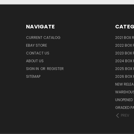
NAVIGATE
CATEG
CURRENT CATALOG
2021 BOX 
EBAY STORE
2022 BOX 
CONTACT US
2023 BOX 
ABOUT US
2024 BOX 
SIGN IN
OR
REGISTER
2025 BOX 
SITEMAP
2026 BOX 
NEW RELEA
WAREHOUS
UNOPENED 
GRADED P
PREV