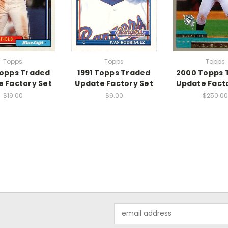
Topps
Topps
Topps
Topps Traded
1991 Topps Traded
2000 Topps 
 Factory Set
Update Factory Set
Update Fact
$19.00
$9.00
$250.00
Email
Address