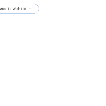
Add To Wish List