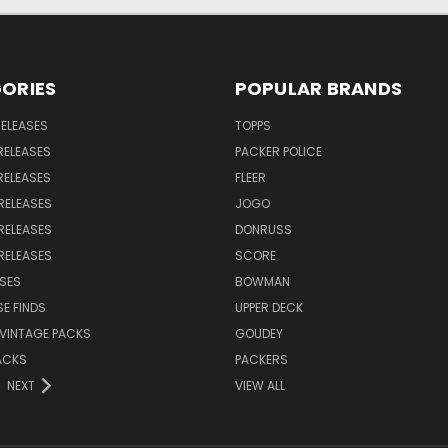
ORIES
POPULAR BRANDS
RELEASES
TOPPS
RELEASES
PACKER POLICE
RELEASES
FLEER
RELEASES
JOGO
RELEASES
DONRUSS
RELEASES
SCORE
SES
BOWMAN
E FINDS
UPPER DECK
VINTAGE PACKS
GOUDEY
ACKS
PACKERS
NEXT
VIEW ALL