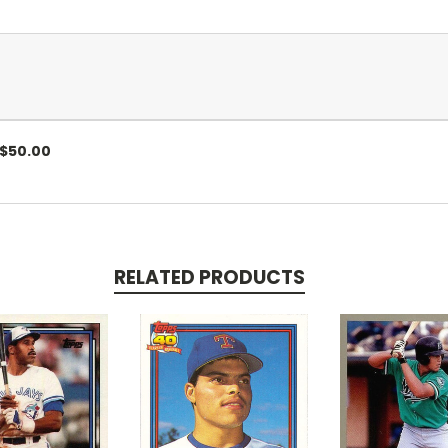
. .$50.00
RELATED PRODUCTS