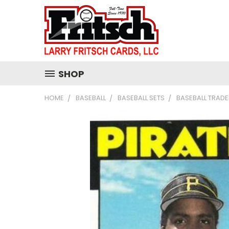
SHOP
HOME
BASEBALL
BASEBALL SETS
BASEBALL TRADE