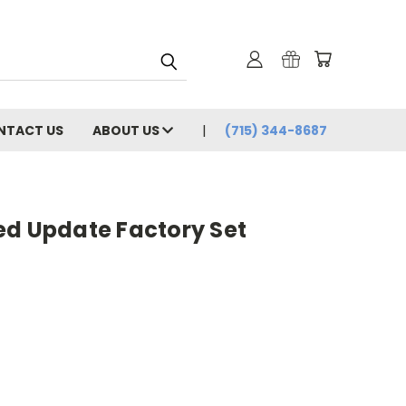
NTACT US
ABOUT US
(715) 344-8687
ed Update Factory Set