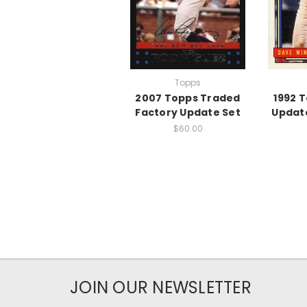
Topps
2007 Topps Traded
1992 
Factory Update Set
Update
$60.00
JOIN OUR NEWSLETTER