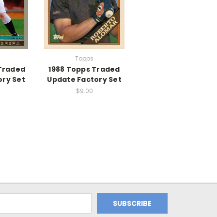
Topps
Traded
1988 Topps Traded
ory Set
Update Factory Set
$9.00