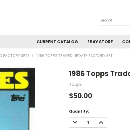
Search
CURRENT CATALOG
EBAY STORE
CO
D FACTORY SETS
1986 TOPPS TRADED UPDATE FACTORY SET
1986 Topps Trad
Topps
$50.00
Current
Quantity:
Stock:
DECREASE
INCREASE
QUANTITY:
QUANTITY: