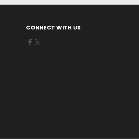
CONNECT WITH US