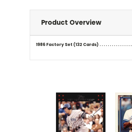
Product Overview
1986 Factory Set (132 Cards) . . . . . . . . . . . . . . 