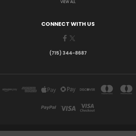
VIEW ALL
CONNECT WITH US
(715) 344-8687