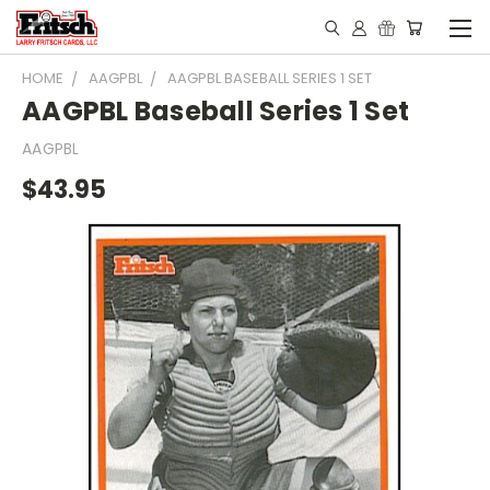
HOME
AAGPBL
AAGPBL BASEBALL SERIES 1 SET
AAGPBL Baseball Series 1 Set
AAGPBL
$43.95