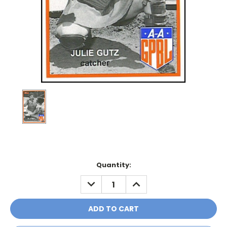
Current
Quantity:
Stock:
DECREASE
INCREASE
QUANTITY:
QUANTITY: