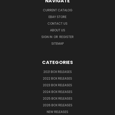
NAVIGATE
CURRENT CATALOG
EBAY STORE
CONTACT US
ABOUT US
SIGN IN
OR
REGISTER
SITEMAP
CATEGORIES
2021 BOX RELEASES
2022 BOX RELEASES
2023 BOX RELEASES
2024 BOX RELEASES
2025 BOX RELEASES
2026 BOX RELEASES
NEW RELEASES