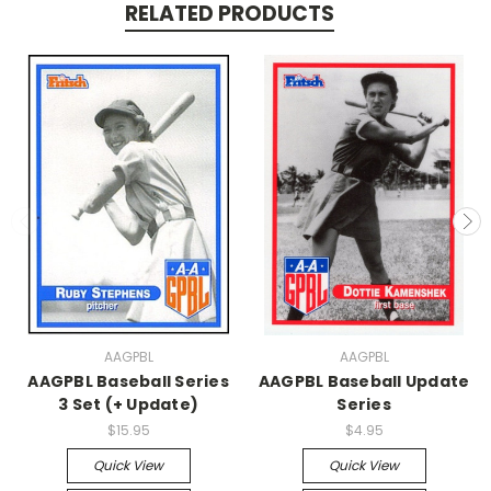
RELATED PRODUCTS
AAGPBL
AAGPBL
AAGPBL Baseball Series
AAGPBL Baseball Update
3 Set (+ Update)
Series
$15.95
$4.95
Quick View
Quick View