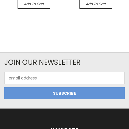
Add To Cart
Add To Cart
JOIN OUR NEWSLETTER
Email
Address