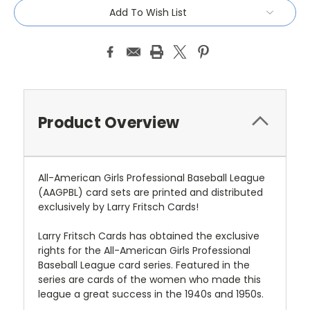
Add To Wish List
Product Overview
All-American Girls Professional Baseball League
(AAGPBL) card sets are printed and distributed
exclusively by Larry Fritsch Cards!
Larry Fritsch Cards has obtained the exclusive
rights for the All-American Girls Professional
Baseball League card series. Featured in the
series are cards of the women who made this
league a great success in the 1940s and 1950s.