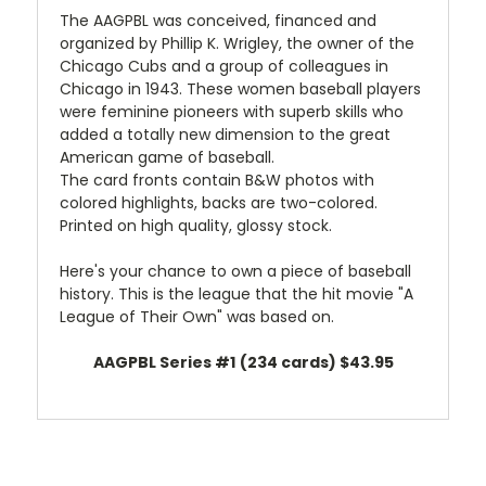
The AAGPBL was conceived, financed and
organized by Phillip K. Wrigley, the owner of the
Chicago Cubs and a group of colleagues in
Chicago in 1943. These women baseball players
were feminine pioneers with superb skills who
added a totally new dimension to the great
American game of baseball.
The card fronts contain B&W photos with
colored highlights, backs are two-colored.
Printed on high quality, glossy stock.
Here's your chance to own a piece of baseball
history. This is the league that the hit movie "A
League of Their Own" was based on.
AAGPBL Series #1
(234 cards)
$43.95