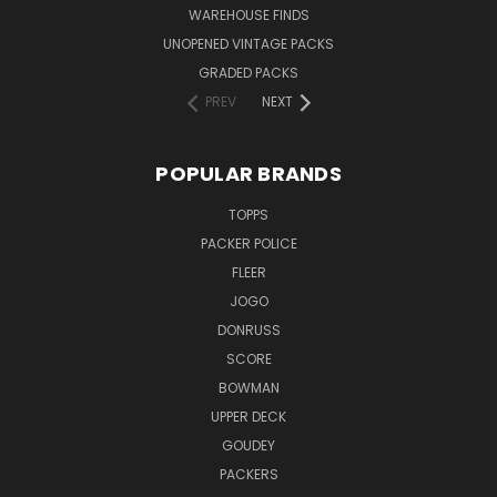
WAREHOUSE FINDS
UNOPENED VINTAGE PACKS
GRADED PACKS
PREV
NEXT
POPULAR BRANDS
TOPPS
PACKER POLICE
FLEER
JOGO
DONRUSS
SCORE
BOWMAN
UPPER DECK
GOUDEY
PACKERS