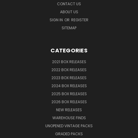
CONTACT US
ABOUT US
SIGN IN
OR
REGISTER
SITEMAP
CATEGORIES
2021 BOX RELEASES
2022 BOX RELEASES
2023 BOX RELEASES
2024 BOX RELEASES
2025 BOX RELEASES
2026 BOX RELEASES
NEW RELEASES
WAREHOUSE FINDS
UNOPENED VINTAGE PACKS
GRADED PACKS