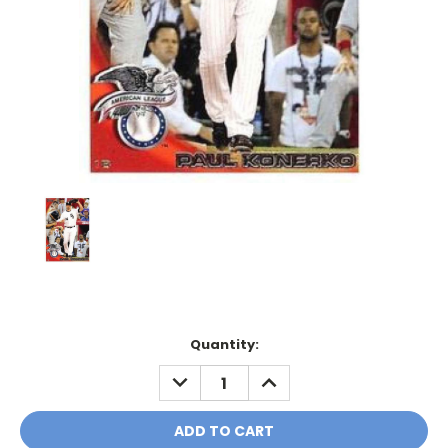
Current
Quantity:
Stock:
DECREASE
INCREASE
QUANTITY:
QUANTITY: