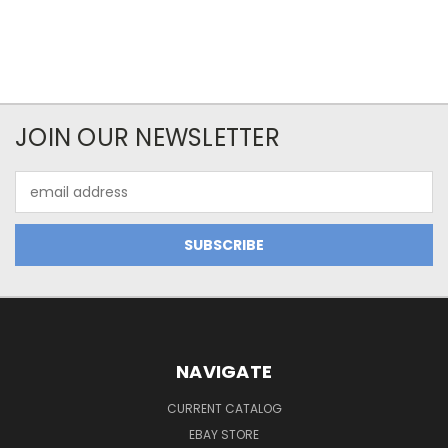
JOIN OUR NEWSLETTER
Email
Address
NAVIGATE
CURRENT CATALOG
EBAY STORE