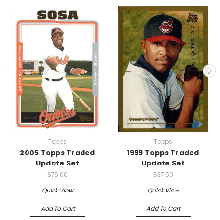
Topps
Topps
2005 Topps Traded
1999 Topps Traded
Update Set
Update Set
$75.00
$37.50
Quick View
Quick View
Add To Cart
Add To Cart