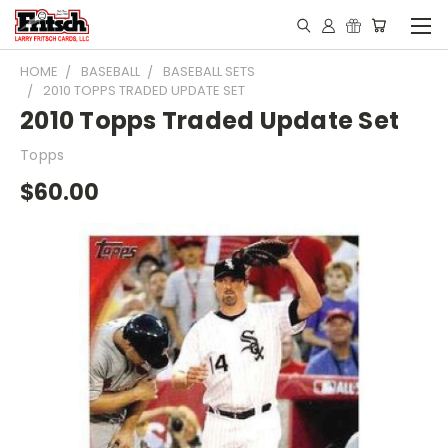
HOME
BASEBALL
BASEBALL SETS
2010 TOPPS TRADED UPDATE SET
2010 Topps Traded Update Set
Topps
$60.00