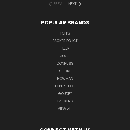
PREV
NEXT
POPULAR BRANDS
TOPPS
PACKER POLICE
FLEER
JOGO
DONRUSS
SCORE
BOWMAN
UPPER DECK
GOUDEY
PACKERS
VIEW ALL
CONNECT WITH US