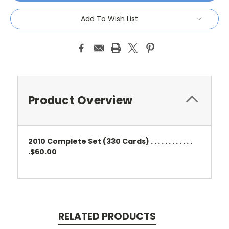
Add To Wish List
Product Overview
2010 Complete Set (330 Cards) . . . . . . . . . . . .
.$60.00
RELATED PRODUCTS