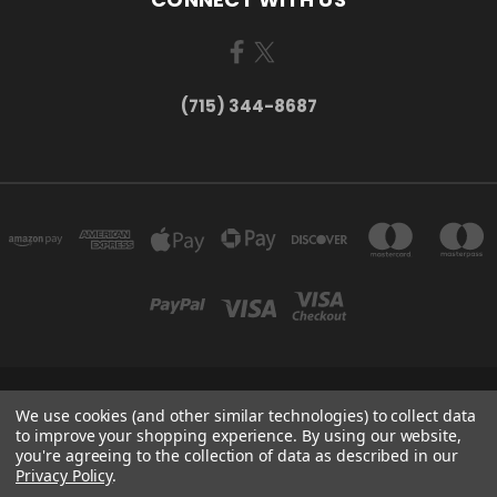
(715) 344-8687
735 OLD WAUSAU ROAD PO BOX 863 STEVENS POINT WI 54481
We use cookies (and other similar technologies) to collect data
(715) 344-8687
to improve your shopping experience.
By using our website,
you're agreeing to the collection of data as described in our
Privacy Policy
.
Powered by
BigCommerce
Created by
Lone Star Templates