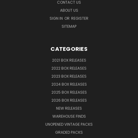
CONTACT US
ABOUT US
SIGN IN
OR
REGISTER
SITEMAP
CATEGORIES
2021 BOX RELEASES
2022 BOX RELEASES
2023 BOX RELEASES
2024 BOX RELEASES
2025 BOX RELEASES
2026 BOX RELEASES
NEW RELEASES
WAREHOUSE FINDS
UNOPENED VINTAGE PACKS
GRADED PACKS