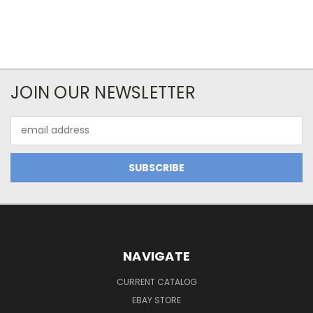
JOIN OUR NEWSLETTER
Email
Address
NAVIGATE
CURRENT CATALOG
EBAY STORE