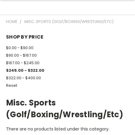
HOME
MISC. SPORTS (GOLF/BOXING/WRESTLING/ETC)
SHOP BY PRICE
$0.00 - $90.00
$90.00 - $167.00
$167.00 - $245.00
$245.00 - $322.00
$322.00 - $400.00
Reset
Misc. Sports
(Golf/Boxing/Wrestling/Etc)
There are no products listed under this category.