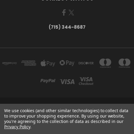
(715) 344-8687
735 OLD WAUSAU ROAD PO BOX 863 STEVENS POINT WI 54481
We use cookies (and other similar technologies) to collect data
(715) 344-8687
to improve your shopping experience.
By using our website,
you're agreeing to the collection of data as described in our
Privacy Policy
.
Powered by
BigCommerce
Created by
Lone Star Templates