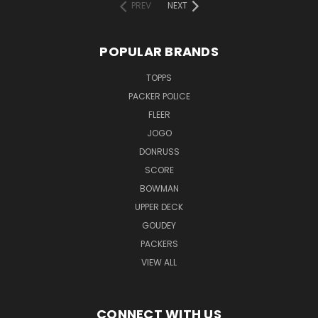
PREV
NEXT
POPULAR BRANDS
TOPPS
PACKER POLICE
FLEER
JOGO
DONRUSS
SCORE
BOWMAN
UPPER DECK
GOUDEY
PACKERS
VIEW ALL
CONNECT WITH US