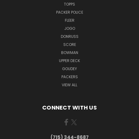
TOPPS
PACKER POLICE
FLEER
JOGO
DONRUSS
SCORE
BOWMAN
UPPER DECK
GOUDEY
PACKERS
VIEW ALL
CONNECT WITH US
(715) 344-8687