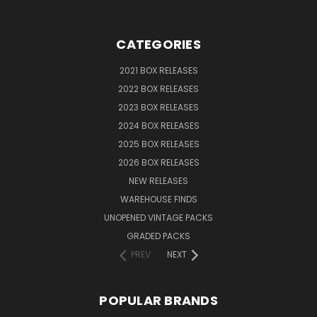
CATEGORIES
2021 BOX RELEASES
2022 BOX RELEASES
2023 BOX RELEASES
2024 BOX RELEASES
2025 BOX RELEASES
2026 BOX RELEASES
NEW RELEASES
WAREHOUSE FINDS
UNOPENED VINTAGE PACKS
GRADED PACKS
PREV
NEXT
POPULAR BRANDS