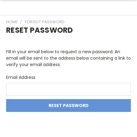
HOME
FORGOT PASSWORD
RESET PASSWORD
Fill in your email below to request a new password. An
email will be sent to the address below containing a link to
verify your email address.
Email Address