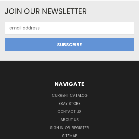
JOIN OUR NEWSLETTER
Email
Address
NAVIGATE
CURRENT CATALOG
EBAY STORE
CONTACT US
ABOUT US
SIGN IN
OR
REGISTER
SITEMAP