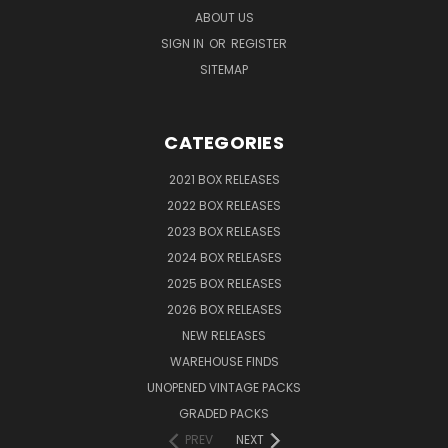
ABOUT US
SIGN IN
OR
REGISTER
SITEMAP
CATEGORIES
2021 BOX RELEASES
2022 BOX RELEASES
2023 BOX RELEASES
2024 BOX RELEASES
2025 BOX RELEASES
2026 BOX RELEASES
NEW RELEASES
WAREHOUSE FINDS
UNOPENED VINTAGE PACKS
GRADED PACKS
PREV
NEXT