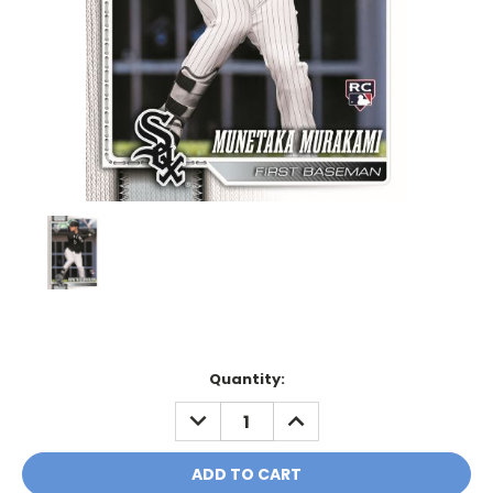
Current
Quantity:
Stock:
DECREASE
INCREASE
QUANTITY:
QUANTITY: