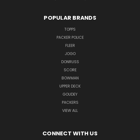
POPULAR BRANDS
TOPPS
PACKER POLICE
FLEER
JOGO
DONRUSS
SCORE
BOWMAN
UPPER DECK
GOUDEY
PACKERS
VIEW ALL
CONNECT WITH US