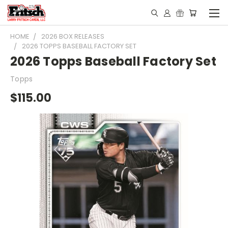
HOME
2026 BOX RELEASES
2026 TOPPS BASEBALL FACTORY SET
2026 Topps Baseball Factory Set
Topps
$115.00