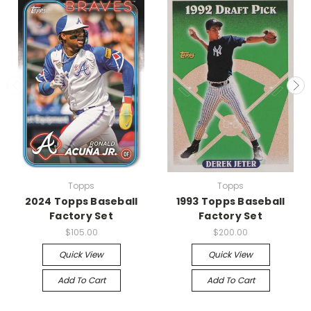
Topps
Topps
2024 Topps Baseball
1993 Topps Baseball
Factory Set
Factory Set
$105.00
$200.00
Quick View
Quick View
Add To Cart
Add To Cart