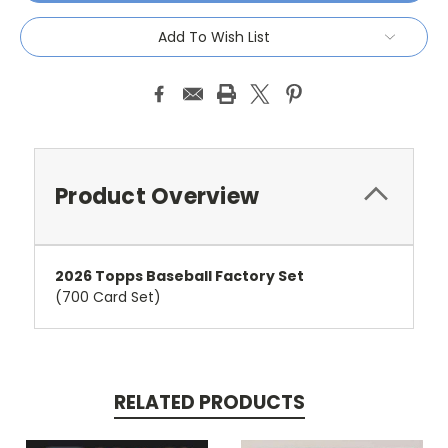
Add To Wish List
Product Overview
2026 Topps Baseball Factory Set
(700 Card Set)
RELATED PRODUCTS