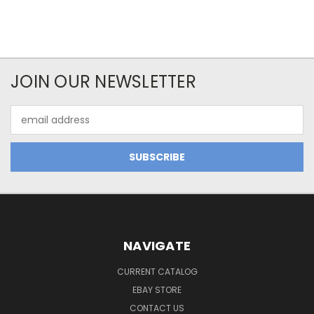
JOIN OUR NEWSLETTER
Email
Address
NAVIGATE
CURRENT CATALOG
EBAY STORE
CONTACT US