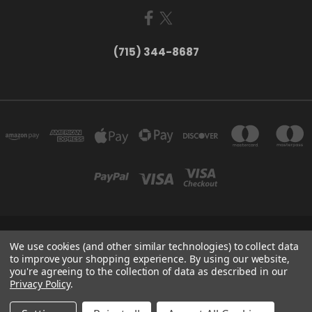
(715) 344-8687
735 OLD WAUSAU ROAD PO BOX 863 STEVENS POINT WI 54481
We use cookies (and other similar technologies) to collect data
(715) 344-8687
to improve your shopping experience.
By using our website,
you're agreeing to the collection of data as described in our
Privacy Policy
.
Powered by
BigCommerce
Created by
Lone Star Templates
© 2026 Larry Fritsch Cards LLC - Your Card Collecting Headquarters