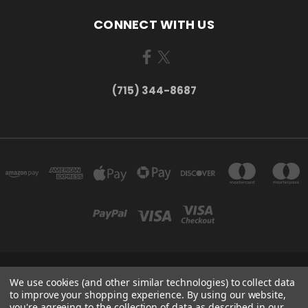
CONNECT WITH US
(715) 344-8687
735 OLD WAUSAU ROAD PO BOX 863 STEVENS POINT WI 54481
We use cookies (and other similar technologies) to collect data
(715) 344-8687
to improve your shopping experience.
By using our website,
you're agreeing to the collection of data as described in our