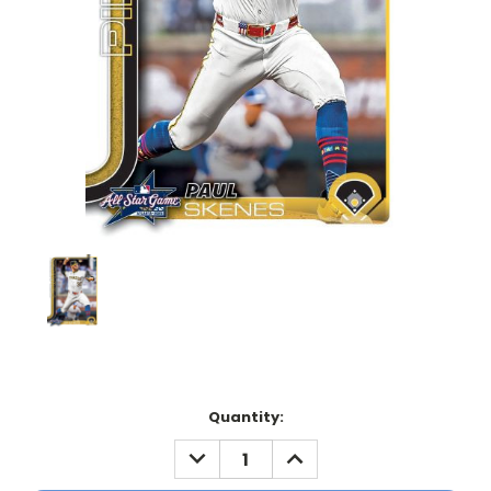
Current
Quantity:
Stock:
DECREASE
INCREASE
QUANTITY:
QUANTITY: