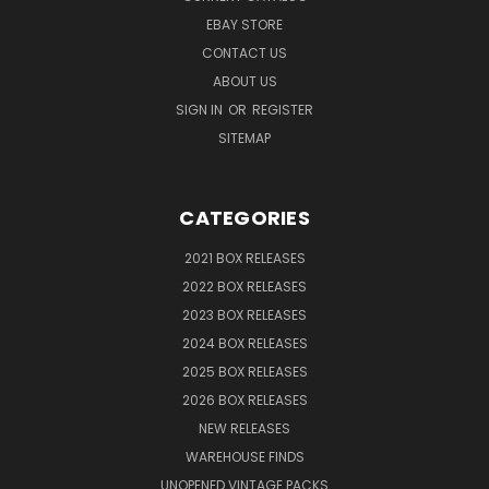
EBAY STORE
CONTACT US
ABOUT US
SIGN IN
OR
REGISTER
SITEMAP
CATEGORIES
2021 BOX RELEASES
2022 BOX RELEASES
2023 BOX RELEASES
2024 BOX RELEASES
2025 BOX RELEASES
2026 BOX RELEASES
NEW RELEASES
WAREHOUSE FINDS
UNOPENED VINTAGE PACKS