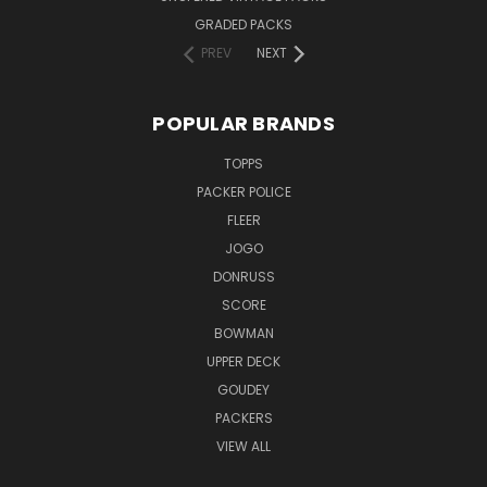
GRADED PACKS
PREV
NEXT
POPULAR BRANDS
TOPPS
PACKER POLICE
FLEER
JOGO
DONRUSS
SCORE
BOWMAN
UPPER DECK
GOUDEY
PACKERS
VIEW ALL