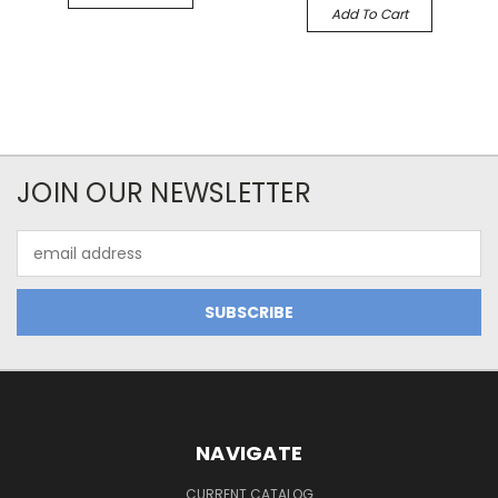
Add To Cart
JOIN OUR NEWSLETTER
Email
Address
NAVIGATE
CURRENT CATALOG