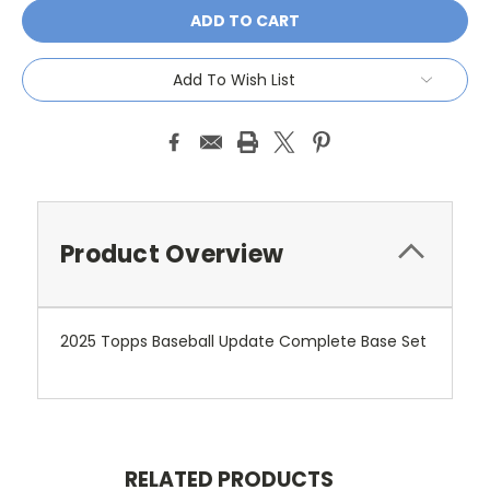
Add To Wish List
Product Overview
2025 Topps Baseball Update Complete Base Set
RELATED PRODUCTS