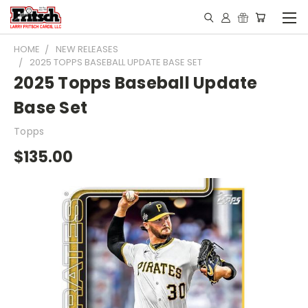
HOME
NEW RELEASES
2025 TOPPS BASEBALL UPDATE BASE SET
2025 Topps Baseball Update
Base Set
Topps
$135.00