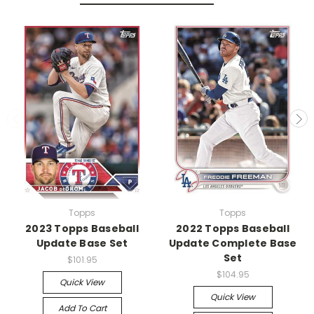
Topps
Topps
2023 Topps Baseball
2022 Topps Baseball
Update Base Set
Update Complete Base
Set
$101.95
$104.95
Quick View
Quick View
Add To Cart