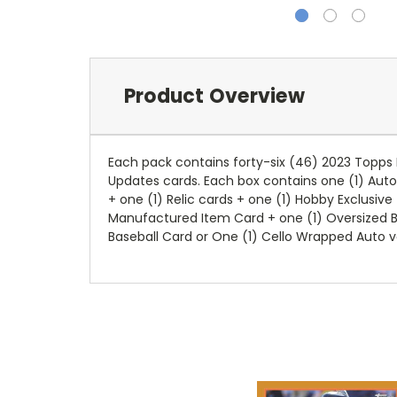
Product Overview
Each pack contains forty
-
six (46) 2023 Topps 
Updates cards. Each box contains one (1) Aut
+ one (1) Relic cards + one (1) Hobby Exclusive
Manufactured Item Card
+ one (1) Oversized B
Baseball Card or One (1) Cello Wrapped Auto v