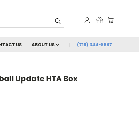
NTACT US
ABOUT US
(715) 344-8687
ball Update HTA Box