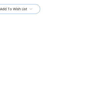
Add To Wish List