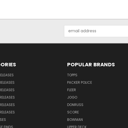
Email
Address
ORIES
POPULAR BRANDS
RELEASES
TOPPS
RELEASES
PACKER POLICE
RELEASES
FLEER
RELEASES
JOGO
RELEASES
DONRUSS
RELEASES
SCORE
SES
BOWMAN
E FINDS
UPPER DECK