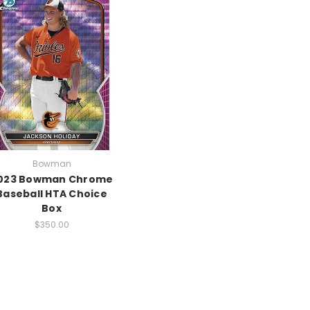
Bowman
023 Bowman Chrome
Baseball HTA Choice
Box
$350.00