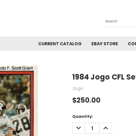
Search
CURRENT CATALOG
EBAY STORE
CO
1984 Jogo CFL Se
Jogo
$250.00
Current
Quantity:
Stock:
DECREASE
INCREASE
QUANTITY:
QUANTITY: