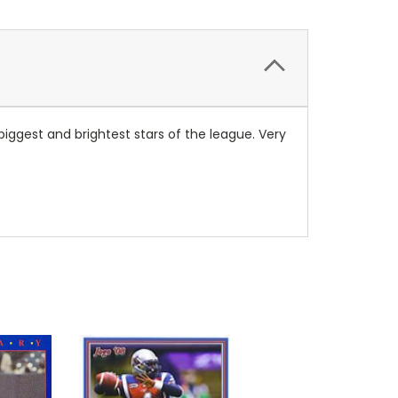
ggest and brightest stars of the league. Very