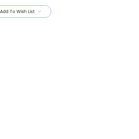
Add To Wish List