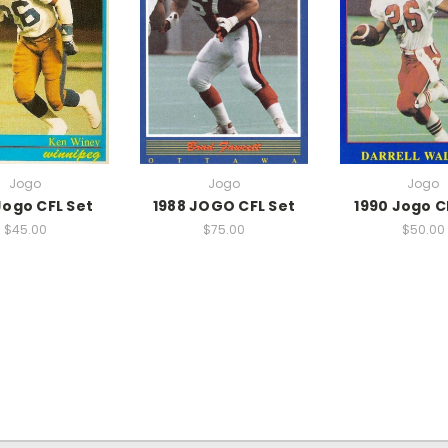
Jogo
Jogo
Jogo
Jogo CFL Set
1988 JOGO CFL Set
1990 Jogo C
$45.00
$75.00
$50.00