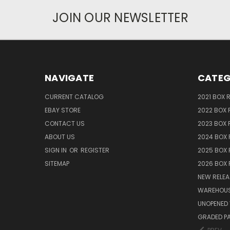
JOIN OUR NEWSLETTER
NAVIGATE
CATEG
CURRENT CATALOG
2021 BOX 
EBAY STORE
2022 BOX 
CONTACT US
2023 BOX 
ABOUT US
2024 BOX 
SIGN IN
OR
REGISTER
2025 BOX 
SITEMAP
2026 BOX 
NEW RELEA
WAREHOUS
UNOPENED 
GRADED P