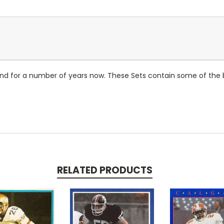
d for a number of years now. These Sets contain some of the bi
RELATED PRODUCTS