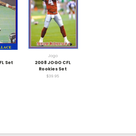
Jogo
FL Set
2008 JOGO CFL
Rookies Set
$39.95