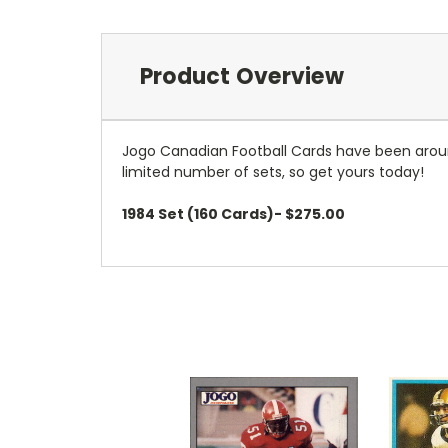
Product Overview
Jogo Canadian Football Cards have been aroun
limited number of sets, so get yours today!
1984 Set (160 Cards)- $275.00