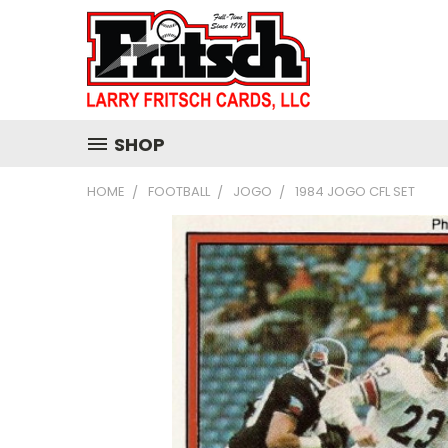
SHOP
HOME
FOOTBALL
JOGO
1984 JOGO CFL SET