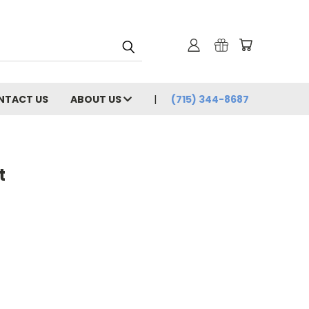
NTACT US
ABOUT US
(715) 344-8687
t