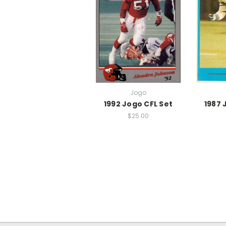
Jogo
1992 Jogo CFL Set
1987 
$25.00