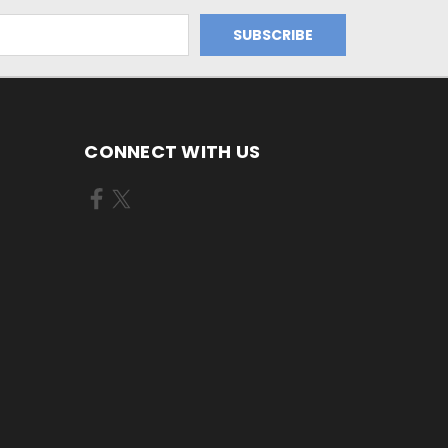
CONNECT WITH US