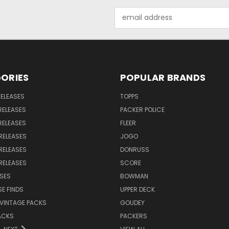
Email
Address
ORIES
POPULAR BRANDS
RELEASES
TOPPS
RELEASES
PACKER POLICE
RELEASES
FLEER
RELEASES
JOGO
RELEASES
DONRUSS
RELEASES
SCORE
SES
BOWMAN
E FINDS
UPPER DECK
VINTAGE PACKS
GOUDEY
ACKS
PACKERS