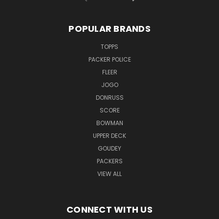
POPULAR BRANDS
TOPPS
PACKER POLICE
FLEER
JOGO
DONRUSS
SCORE
BOWMAN
UPPER DECK
GOUDEY
PACKERS
VIEW ALL
CONNECT WITH US