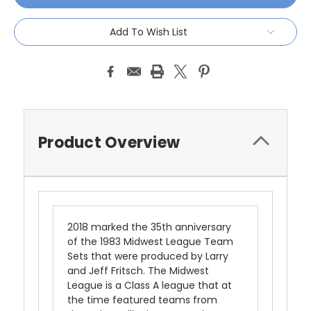
Add To Wish List
Product Overview
2018 marked the 35th anniversary
of the 1983 Midwest League Team
Sets that were produced by Larry
and Jeff Fritsch. The Midwest
League is a Class A league that at
the time featured teams from