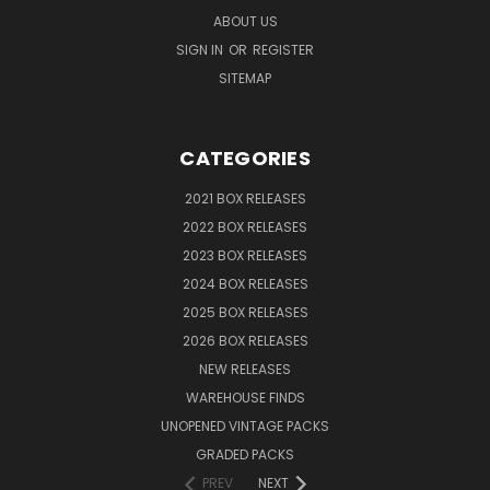
ABOUT US
SIGN IN
OR
REGISTER
SITEMAP
CATEGORIES
2021 BOX RELEASES
2022 BOX RELEASES
2023 BOX RELEASES
2024 BOX RELEASES
2025 BOX RELEASES
2026 BOX RELEASES
NEW RELEASES
WAREHOUSE FINDS
UNOPENED VINTAGE PACKS
GRADED PACKS
PREV
NEXT