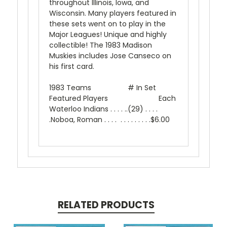
throughout Illinois, Iowa, and
Wisconsin. Many players featured in
these sets went on to play in the
Major Leagues! Unique and highly
collectible! The 1983 Madison
Muskies includes Jose Canseco on
his first card.
1983 Teams # In Set
Featured Players Each
Waterloo Indians . . . . ..(29) . . . .
.Noboa, Roman . . . . . . . . . . . . .$6.00
RELATED PRODUCTS