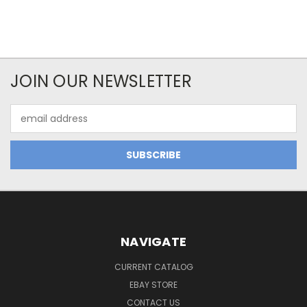
JOIN OUR NEWSLETTER
Email
Address
NAVIGATE
CURRENT CATALOG
EBAY STORE
CONTACT US