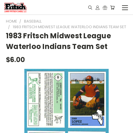
HOME
BASEBALL
1983 FRITSCH MIDWEST LEAGUE WATERLOO INDIANS TEAM SET
1983 Fritsch Midwest League
Waterloo Indians Team Set
$6.00