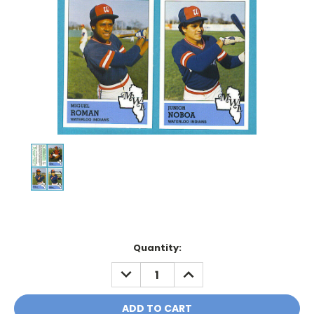
Current
Quantity:
Stock:
DECREASE
INCREASE
QUANTITY:
QUANTITY: