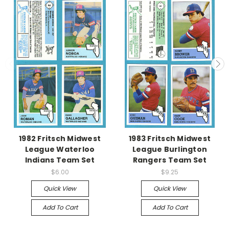
1982 Fritsch Midwest
1983 Fritsch Midwest
League Waterloo
League Burlington
Indians Team Set
Rangers Team Set
$6.00
$9.25
Quick View
Quick View
Add To Cart
Add To Cart