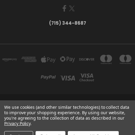
(715) 344-8687
735 OLD WAUSAU ROAD PO BOX 863 STEVENS POINT WI 54481
We use cookies (and other similar technologies) to collect data
(715) 344-8687
to improve your shopping experience.
By using our website,
you're agreeing to the collection of data as described in our
Privacy Policy
.
Powered by
BigCommerce
Created by
Lone Star Templates
© 2026 Larry Fritsch Cards LLC - Your Card Collecting Headquarters