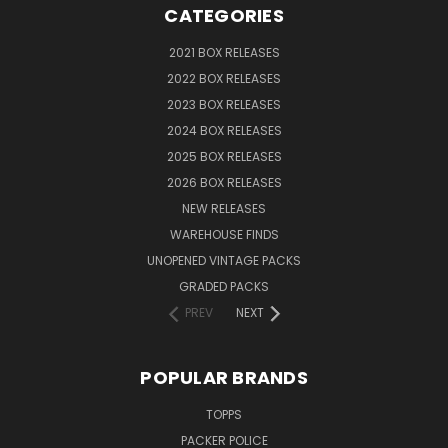
CATEGORIES
2021 BOX RELEASES
2022 BOX RELEASES
2023 BOX RELEASES
2024 BOX RELEASES
2025 BOX RELEASES
2026 BOX RELEASES
NEW RELEASES
WAREHOUSE FINDS
UNOPENED VINTAGE PACKS
GRADED PACKS
PREV
NEXT
POPULAR BRANDS
TOPPS
PACKER POLICE