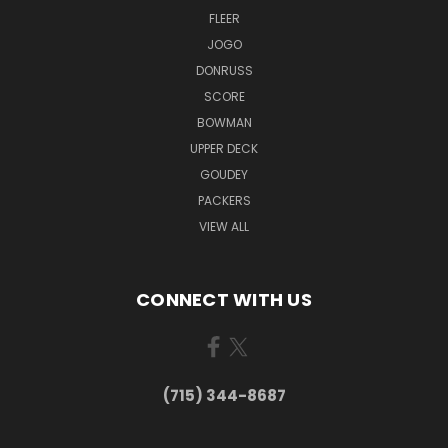
FLEER
JOGO
DONRUSS
SCORE
BOWMAN
UPPER DECK
GOUDEY
PACKERS
VIEW ALL
CONNECT WITH US
(715) 344-8687