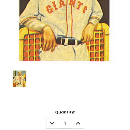
Current
Quantity:
Stock:
DECREASE
INCREASE
QUANTITY:
QUANTITY: