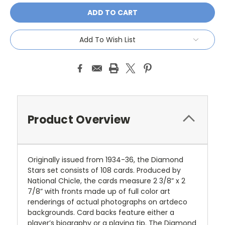
Add To Wish List
Product Overview
Originally issued from 1934-36, the Diamond
Stars set consists of 108 cards. Produced by
National Chicle, the cards measure 2 3/8” x 2
7/8” with fronts made up of full color art
renderings of actual photographs on artdeco
backgrounds. Card backs feature either a
player’s biography or a playing tip. The Diamond