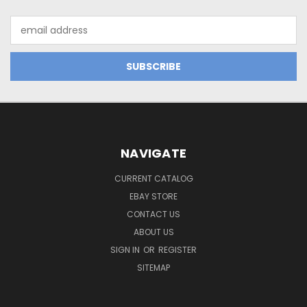
Email
Address
NAVIGATE
CURRENT CATALOG
EBAY STORE
CONTACT US
ABOUT US
SIGN IN
OR
REGISTER
SITEMAP