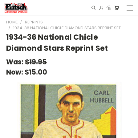
HOME
REPRINTS
1934-36 NATIONAL CHICLE DIAMOND STARS REPRINT SET
1934-36 National Chicle
Diamond Stars Reprint Set
Was:
$19.95
Now:
$15.00