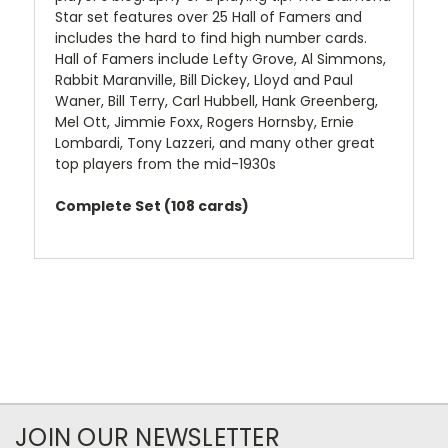
Star set features over 25 Hall of Famers and
includes the hard to find high number cards.
Hall of Famers include Lefty Grove, Al Simmons,
Rabbit Maranville, Bill Dickey, Lloyd and Paul
Waner, Bill Terry, Carl Hubbell, Hank Greenberg,
Mel Ott, Jimmie Foxx, Rogers Hornsby, Ernie
Lombardi, Tony Lazzeri, and many other great
top players from the mid-1930s
Complete Set (108 cards)
JOIN OUR NEWSLETTER