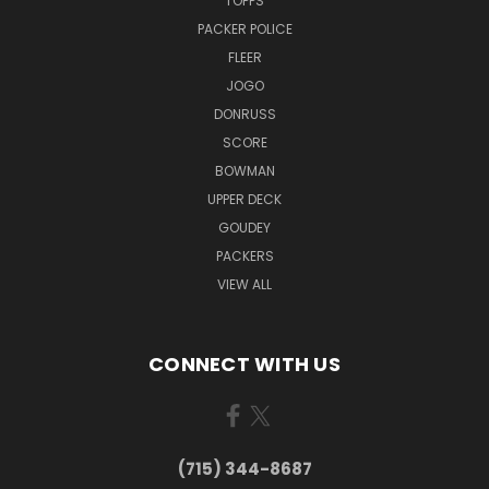
TOPPS
PACKER POLICE
FLEER
JOGO
DONRUSS
SCORE
BOWMAN
UPPER DECK
GOUDEY
PACKERS
VIEW ALL
CONNECT WITH US
(715) 344-8687