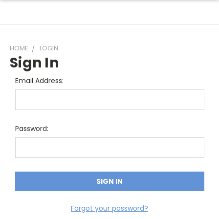
HOME
LOGIN
Sign In
Email Address:
Password:
Forgot your password?