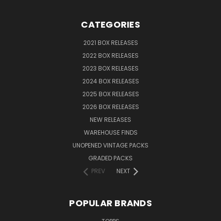
CATEGORIES
2021 BOX RELEASES
2022 BOX RELEASES
2023 BOX RELEASES
2024 BOX RELEASES
2025 BOX RELEASES
2026 BOX RELEASES
NEW RELEASES
WAREHOUSE FINDS
UNOPENED VINTAGE PACKS
GRADED PACKS
PREV
NEXT
POPULAR BRANDS