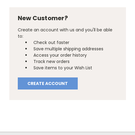
New Customer?
Create an account with us and you'll be able
to:
Check out faster
Save multiple shipping addresses
Access your order history
Track new orders
Save items to your Wish List
CREATE ACCOUNT