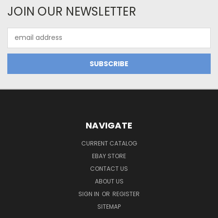
JOIN OUR NEWSLETTER
Email
Address
NAVIGATE
CURRENT CATALOG
EBAY STORE
CONTACT US
ABOUT US
SIGN IN
OR
REGISTER
SITEMAP