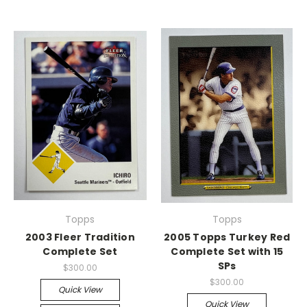
Topps
Topps
2003 Fleer Tradition
2005 Topps Turkey Red
Complete Set
Complete Set with 15
SPs
$300.00
$300.00
Quick View
Quick View