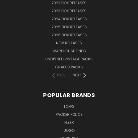
2022 BOX RELEASES
2023 BOX RELEASES
2024 BOX RELEASES
2025 BOX RELEASES
2026 BOX RELEASES
NEW RELEASES
WAREHOUSE FINDS
UNOPENED VINTAGE PACKS
GRADED PACKS
PREV
NEXT
POPULAR BRANDS
TOPPS
PACKER POLICE
FLEER
JOGO