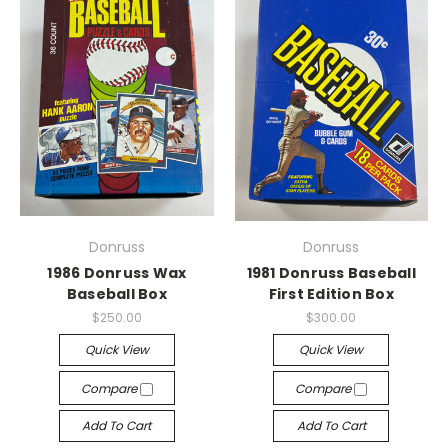
Donruss
Donruss
1986 Donruss Wax
1981 Donruss Baseball
Baseball Box
First Edition Box
$250.00
$300.00
Quick View
Quick View
Compare
Compare
Add To Cart
Add To Cart