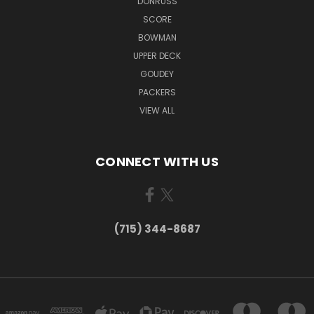
DONRUSS
SCORE
BOWMAN
UPPER DECK
GOUDEY
PACKERS
VIEW ALL
CONNECT WITH US
(715) 344-8687