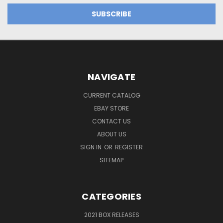
NAVIGATE
CURRENT CATALOG
EBAY STORE
CONTACT US
ABOUT US
SIGN IN
OR
REGISTER
SITEMAP
CATEGORIES
2021 BOX RELEASES