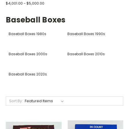
$4,001.00 - $5,000.00
Baseball Boxes
Baseball Boxes 1980s
Baseball Boxes 1990s
Baseball Boxes 2000s
Baseball Boxes 2010s
Baseball Boxes 2020s
Sort By: