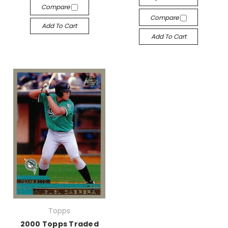
Compare
Compare
Add To Cart
Add To Cart
Topps
2000 Topps Traded