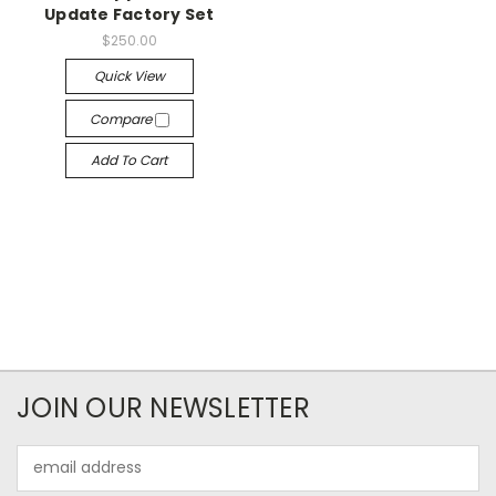
Update Factory Set
$250.00
Quick View
Compare
Add To Cart
JOIN OUR NEWSLETTER
Email
Address