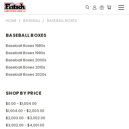
HOME
BASEBALL
BASEBALL BOXES
BASEBALL BOXES
Baseball Boxes 1980s
Baseball Boxes 1990s
Baseball Boxes 2000s
Baseball Boxes 2010s
Baseball Boxes 2020s
SHOP BY PRICE
$0.00 - $1,004.00
$1,004.00 - $2,003.00
$2,003.00 - $3,002.00
$3,002.00 - $4,001.00